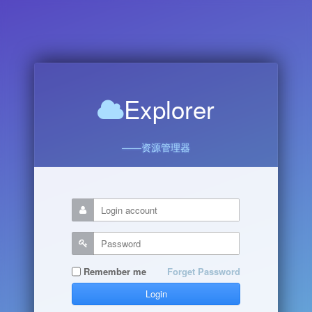
Explorer
——资源管理器
Remember me
Forget Password