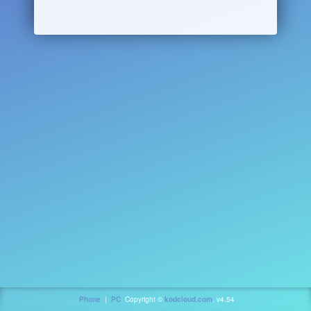
Phone
|
PC
Copyright ©
kodcloud.com
. v4.54